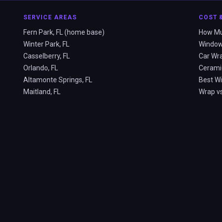
SERVICE AREAS
COST 
Fern Park, FL (home base)
How Muc
Winter Park, FL
Window 
Casselberry, FL
Car Wra
Orlando, FL
Ceramic
Altamonte Springs, FL
Best Wi
Maitland, FL
Wrap vs