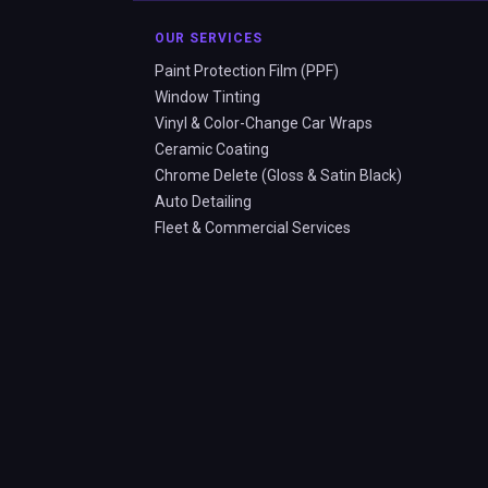
OUR SERVICES
Paint Protection Film (PPF)
Window Tinting
Vinyl & Color-Change Car Wraps
Ceramic Coating
Chrome Delete (Gloss & Satin Black)
Auto Detailing
Fleet & Commercial Services