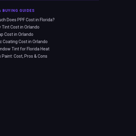
& BUYING GUIDES
h Does PPF Cost in Florida?
Tint Cost in Orlando
p Cost in Orlando
 Coating Cost in Orlando
ndow Tint for Florida Heat
 Paint: Cost, Pros & Cons