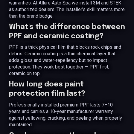
warranties. At Allure Auto Spa we install 3M and STEK
as authorized dealers. The installer's skill matters more
than the brand badge.
What's the difference between
PPF and ceramic coating?
PPF is a thick physical film that blocks rock chips and
debris. Ceramic coating is a thin chemical layer that
adds gloss and water-repellency but no impact
protection. They work best together — PPF first,
ceramic on top.
How long does paint
protection film last?
Professionally installed premium PPF lasts 7–10
years and carries a 10-year manufacturer warranty
against yellowing, cracking, and peeling when properly
maintained.