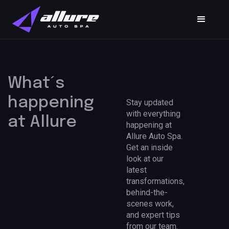
What´s
happening
Stay updated
with everything
at Allure
happening at
Allure Auto Spa.
Get an inside
look at our
latest
transformations,
behind-the-
scenes work,
and expert tips
from our team.