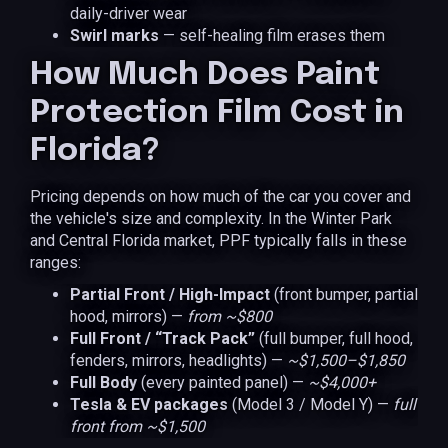
daily-driver wear
Swirl marks
— self-healing film erases them
How Much Does Paint
Protection Film Cost in
Florida?
Pricing depends on how much of the car you cover and
the vehicle's size and complexity. In the Winter Park
and Central Florida market, PPF typically falls in these
ranges:
Partial Front / High-Impact
(front bumper, partial
hood, mirrors) —
from ~$800
Full Front / “Track Pack”
(full bumper, full hood,
fenders, mirrors, headlights) —
~$1,500–$1,850
Full Body
(every painted panel) —
~$4,000+
Tesla & EV packages
(Model 3 / Model Y) —
full
front from ~$1,500