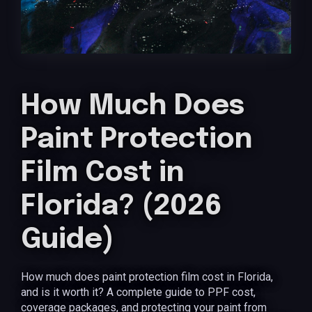
How Much Does
Paint Protection
Film Cost in
Florida? (2026
Guide)
How much does paint protection film cost in Florida,
and is it worth it? A complete guide to PPF cost,
coverage packages, and protecting your paint from