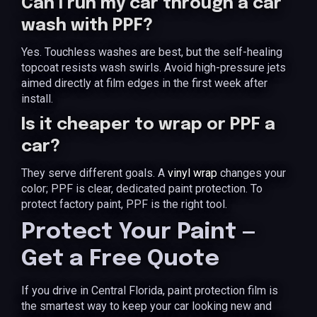
Can I run my car through a car
wash with PPF?
Yes. Touchless washes are best, but the self-healing
topcoat resists wash swirls. Avoid high-pressure jets
aimed directly at film edges in the first week after
install.
Is it cheaper to wrap or PPF a
car?
They serve different goals. A
vinyl wrap
changes your
color; PPF is clear, dedicated paint protection. To
protect factory paint, PPF is the right tool.
Protect Your Paint —
Get a Free Quote
If you drive in Central Florida, paint protection film is
the smartest way to keep your car looking new and