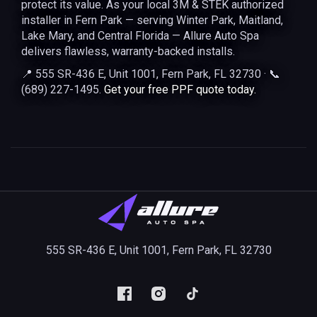
protect its value. As your local 3M & STEK authorized
installer in Fern Park — serving Winter Park, Maitland,
Lake Mary, and Central Florida — Allure Auto Spa
delivers flawless, warranty-backed installs.
📍 555 SR-436 E, Unit 1001, Fern Park, FL 32730 · 📞
(689) 227-1495.
Get your free PPF quote today.
555 SR-436 E, Unit 1001, Fern Park, FL 32730