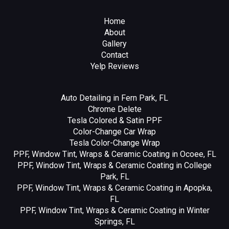
Home
About
Gallery
Contact
Yelp Reviews
Auto Detailing in Fern Park, FL
Chrome Delete
Tesla Colored & Satin PPF
Color-Change Car Wrap
Tesla Color-Change Wrap
PPF, Window Tint, Wraps & Ceramic Coating in Ocoee, FL
PPF, Window Tint, Wraps & Ceramic Coating in College
Park, FL
PPF, Window Tint, Wraps & Ceramic Coating in Apopka,
FL
PPF, Window Tint, Wraps & Ceramic Coating in Winter
Springs, FL