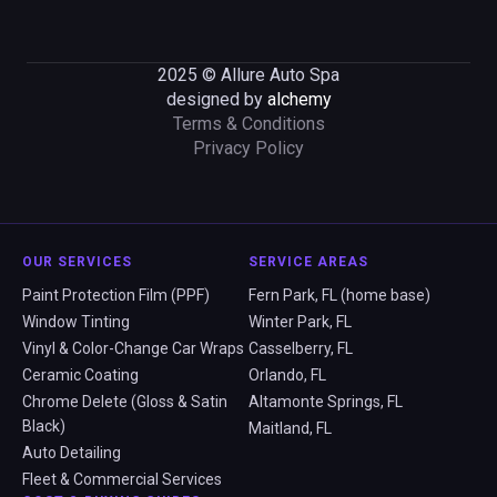
2025 © Allure Auto Spa
designed by
alchemy
Terms & Conditions
Privacy Policy
OUR SERVICES
SERVICE AREAS
Paint Protection Film (PPF)
Fern Park, FL (home base)
Window Tinting
Winter Park, FL
Vinyl & Color-Change Car Wraps
Casselberry, FL
Ceramic Coating
Orlando, FL
Chrome Delete (Gloss & Satin
Altamonte Springs, FL
Black)
Maitland, FL
Auto Detailing
Fleet & Commercial Services