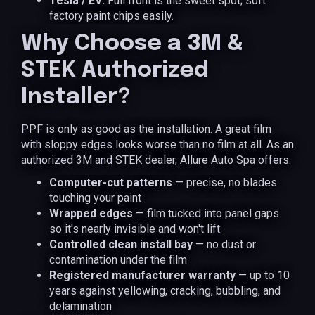
Tesla / EV:
Full front is the sweet spot; soft
factory paint chips easily.
Why Choose a 3M &
STEK Authorized
Installer?
PPF is only as good as the installation. A great film
with sloppy edges looks worse than no film at all. As an
authorized 3M and STEK dealer, Allure Auto Spa offers:
Computer-cut patterns
— precise, no blades
touching your paint
Wrapped edges
— film tucked into panel gaps
so it's nearly invisible and won't lift
Controlled clean install bay
— no dust or
contamination under the film
Registered manufacturer warranty
— up to 10
years against yellowing, cracking, bubbling, and
delamination