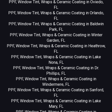
PPF, Window Tint, Wraps & Ceramic Coating in Oviedo,
FL
PPF, Window Tint, Wraps & Ceramic Coating in Orlando,
FL
PPF, Window Tint, Wraps & Ceramic Coating in Baldwin
Park, FL
PPF, Window Tint, Wraps & Ceramic Coating in Winter
Garden, FL
PPF, Window Tint, Wraps & Ceramic Coating in Heathrow,
FL
PPF, Window Tint, Wraps & Ceramic Coating in Lake
Nona, FL
PPF, Window Tint, Wraps & Ceramic Coating in Dr.
Phillips, FL
PPF, Window Tint, Wraps & Ceramic Coating in
Windermere, FL
PPF, Window Tint, Wraps & Ceramic Coating in Sanford,
FL
PPF, Window Tint, Wraps & Ceramic Coating in Lake
Mary, FL
PPF, Window Tint, Wraps & Ceramic Coating in