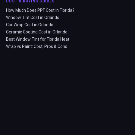
COST & BUYING GUIDES
How Much Does PPF Cost in Florida?
Window Tint Cost in Orlando
Car Wrap Cost in Orlando
Ceramic Coating Cost in Orlando
Best Window Tint for Florida Heat
Wrap vs Paint: Cost, Pros & Cons