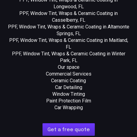
Longwood, FL
PPF, Window Tint, Wraps & Ceramic Coating in
Casselberry, FL
PPF, Window Tint, Wraps & Ceramic Coating in Altamonte
Springs, FL
PPF, Window Tint, Wraps & Ceramic Coating in Maitland,
FL
PPF, Window Tint, Wraps & Ceramic Coating in Winter
Park, FL
Our space
Commercial Services
Ceramic Coating
Car Detailing
Window Tinting
Paint Protection Film
Car Wrapping
Get a free quote