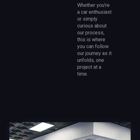
Whether you're
a car enthusiast
or simply
curious about
our process,
this is where
you can follow
our journey as it
unfolds, one
project at a
time.