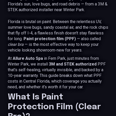
Florida's sun, love bugs, and road debris — from a 3M &
STEK authorized installer near Winter Park.
Florida is brutal on paint. Between the relentless UV,
summer love bugs, sandy coastal air, and the rock chips
that fly off I-4, a flawless finish doesn't stay flawless
for long.
Paint protection film (PPF)
— also called
clear bra
— is the most effective way to keep your
vehicle looking showroom-new for years.
At
Allure Auto Spa
in Fern Park, just minutes from
Winter Park, we install
3M and STEK authorized
PPF
that's self-healing, virtually invisible, and backed by a
10-year warranty. This guide breaks down what PPF
costs in Central Florida, which coverage you actually
need, and whether it's worth it for your car.
What Is Paint
Protection Film (Clear