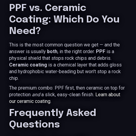
PPF vs. Ceramic
Coating: Which Do You
Need?
This is the most common question we get — and the
answer is usually
both
, in the right order.
PPF
is a
physical shield that stops rock chips and debris.
Ceramic coating
is a chemical layer that adds gloss
and hydrophobic water-beading but won't stop a rock
chip.
The premium combo: PPF first, then ceramic on top for
protection
and
a slick, easy-clean finish.
Learn about
our ceramic coating
.
Frequently Asked
Questions