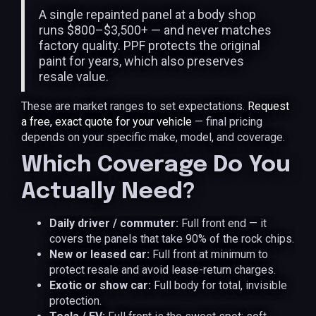
A single repainted panel at a body shop
runs $800–$3,500+ — and never matches
factory quality. PPF protects the original
paint for years, which also preserves
resale value.
These are market ranges to set expectations.
Request
a free, exact quote for your vehicle
— final pricing
depends on your specific make, model, and coverage.
Which Coverage Do You
Actually Need?
Daily driver / commuter:
Full front end — it
covers the panels that take 90% of the rock chips.
New or leased car:
Full front at minimum to
protect resale and avoid lease-return charges.
Exotic or show car:
Full body for total, invisible
protection.