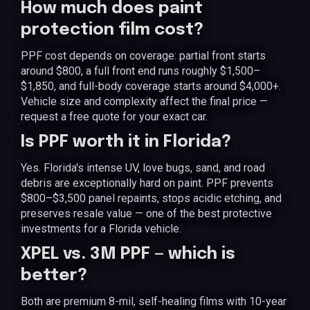
How much does paint
protection film cost?
PPF cost depends on coverage: partial front starts
around $800, a full front end runs roughly $1,500–
$1,850, and full-body coverage starts around $4,000+.
Vehicle size and complexity affect the final price —
request a free quote for your exact car.
Is PPF worth it in Florida?
Yes. Florida's intense UV, love bugs, sand, and road
debris are exceptionally hard on paint. PPF prevents
$800–$3,500 panel repaints, stops acidic etching, and
preserves resale value — one of the best protective
investments for a Florida vehicle.
XPEL vs. 3M PPF — which is
better?
Both are premium 8-mil, self-healing films with 10-year