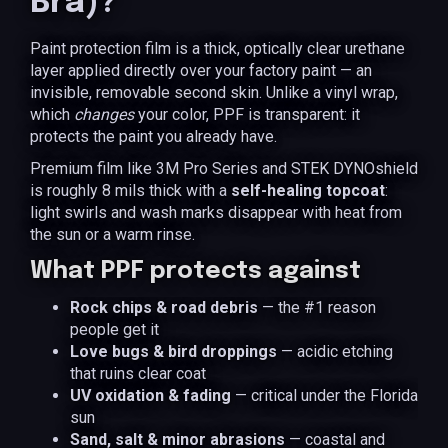
Bra)?
Paint protection film is a thick, optically clear urethane
layer applied directly over your factory paint — an
invisible, removable second skin. Unlike a vinyl wrap,
which
changes
your color, PPF is transparent: it
protects the paint you already have.
Premium film like 3M Pro Series and STEK DYNOshield
is roughly 8 mils thick with a
self-healing topcoat
:
light swirls and wash marks disappear with heat from
the sun or a warm rinse.
What PPF protects against
Rock chips & road debris
— the #1 reason
people get it
Love bugs & bird droppings
— acidic etching
that ruins clear coat
UV oxidation & fading
— critical under the Florida
sun
Sand, salt & minor abrasions
— coastal and