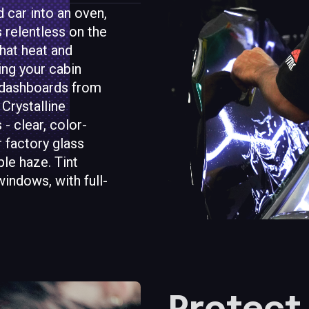
 car into an oven,
s relentless on the
hat heat and
ing your cabin
d dashboards from
 Crystalline
- clear, color-
r factory glass
le haze. Tint
windows, with full-