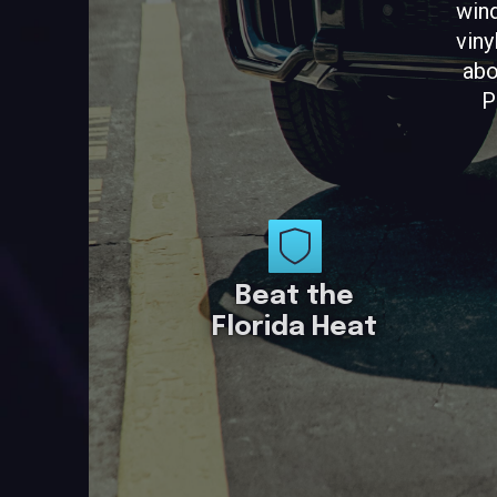
wind
viny
abo
P
Beat the
Florida Heat