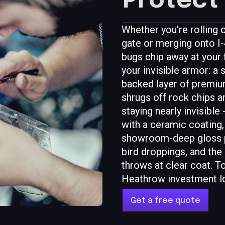
Protect 
Whether you're rollin
gate or merging onto I-4
bugs chip away at your f
your invisible armor: a 
backed layer of premium
shrugs off rock chips 
staying nearly invisible -
with a ceramic coating, 
showroom-deep gloss pl
bird droppings, and the
throws at clear coat. T
Heathrow investment l
Get a free quote