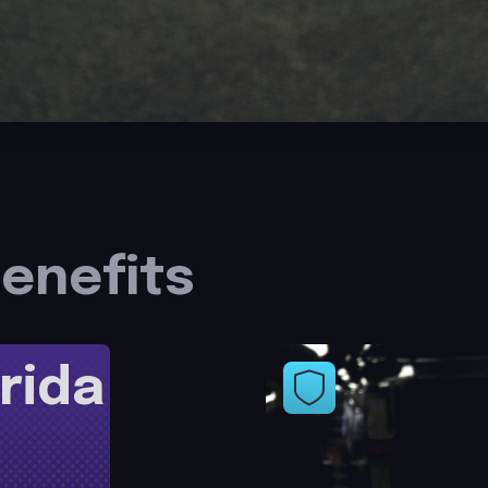
enefits
rida