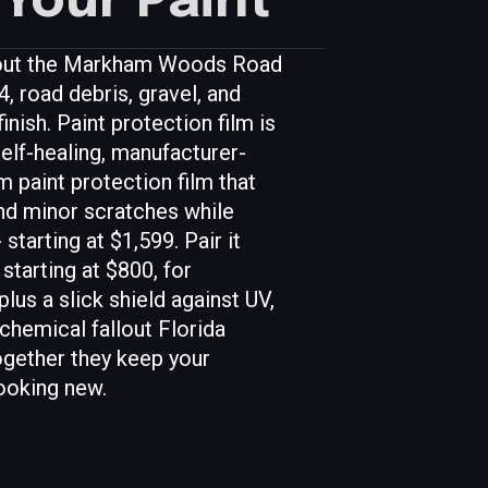
Your Paint
g out the Markham Woods Road
, road debris, gravel, and
inish. Paint protection film is
self-healing, manufacturer-
 paint protection film that
and minor scratches while
 starting at $1,599. Pair it
starting at $800, for
us a slick shield against UV,
 chemical fallout Florida
ogether they keep your
ooking new.