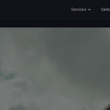
Services
Galle