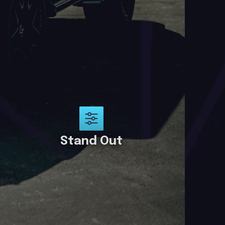
Stand Out