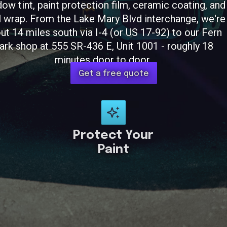
ow tint, paint protection film, ceramic coating, and
l wrap. From the Lake Mary Blvd interchange, we're
ut 14 miles south via I-4 (or US 17-92) to our Fern
ark shop at 555 SR-436 E, Unit 1001 - roughly 18
minutes door to door.
Get a free quote
Protect Your
Paint