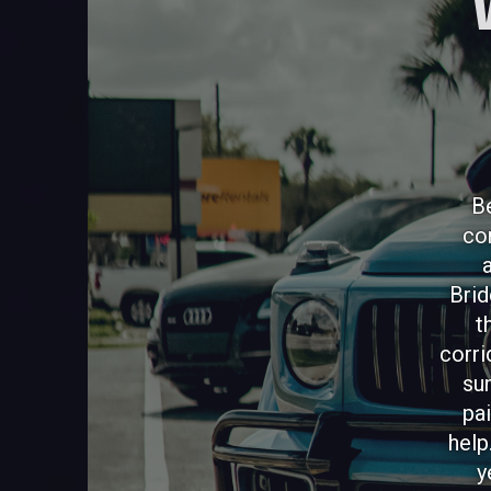
Be
co
Brid
t
corri
su
pai
help
y