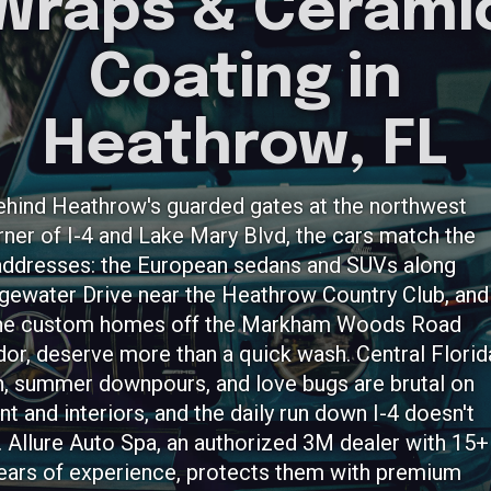
Wraps & Cerami
Coating in
Heathrow, FL
hind Heathrow's guarded gates at the northwest
rner of I-4 and Lake Mary Blvd, the cars match the
addresses: the European sedans and SUVs along
gewater Drive near the Heathrow Country Club, and
he custom homes off the Markham Woods Road
dor, deserve more than a quick wash. Central Florid
n, summer downpours, and love bugs are brutal on
nt and interiors, and the daily run down I-4 doesn't
. Allure Auto Spa, an authorized 3M dealer with 15+
ears of experience, protects them with premium