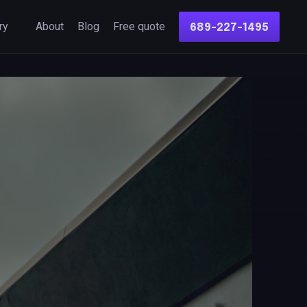
ry
About
Blog
Free quote
689-227-1495