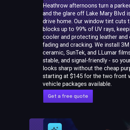
Heathrow afternoons turn a parked
and the glare off Lake Mary Blvd i
drive home. Our window tint cuts t
blocks up to 99% of UV rays, keep
cooler and protecting leather an
fading and cracking. We install 3M
ceramic, SunTek, and LLumar films 
stable, and signal-friendly - so you
looks sharp without the cheap purp
starting at $145 for the two front 
vehicle packages available.
Get a free quote