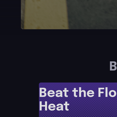
B
Beat the Flo
Heat