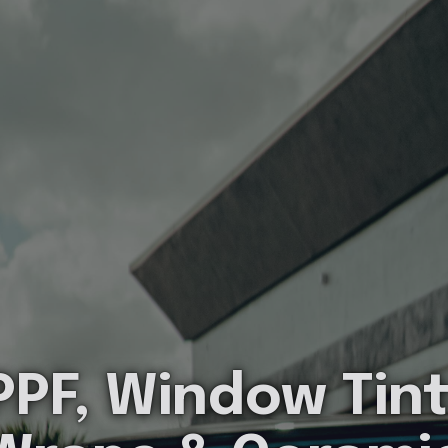
PPF, Window Tint