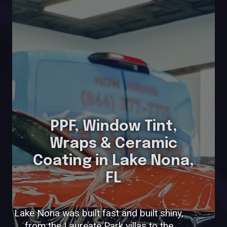
PPF, Window Tint,
Wraps & Ceramic
Coating in Lake Nona,
FL
Lake Nona was built fast and built shiny,
from the Laureate Park villas to the