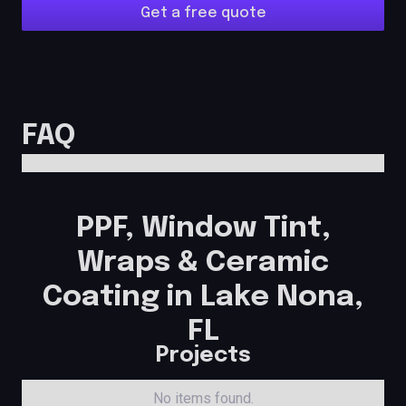
Get a free quote
FAQ
PPF, Window Tint,
Wraps & Ceramic
Coating in Lake Nona,
FL
Projects
No items found.