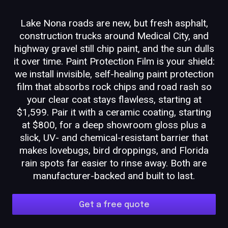
Lake Nona roads are new, but fresh asphalt,
construction trucks around Medical City, and
highway gravel still chip paint, and the sun dulls
it over time. Paint Protection Film is your shield:
we install invisible, self-healing paint protection
film that absorbs rock chips and road rash so
your clear coat stays flawless, starting at
$1,599. Pair it with a ceramic coating, starting
at $800, for a deep showroom gloss plus a
slick, UV- and chemical-resistant barrier that
makes lovebugs, bird droppings, and Florida
rain spots far easier to rinse away. Both are
manufacturer-backed and built to last.
Get a free quote