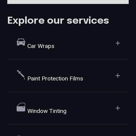
Explore our services
Car Wraps
Paint Protection Films
Window Tinting