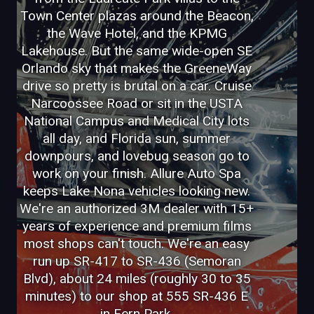
Town Center plazas around the Beacon,
the Wave Hotel, and the KPMG
Lakehouse. But the same wide-open SE
Orlando sky that makes the GreeneWay
drive so pretty is brutal on a car. Cruise
Narcoossee Road or sit in the USTA
National Campus and Medical City lots
all day, and Florida sun, summer
downpours, and lovebug season go to
work on your finish. Allure Auto Spa
keeps Lake Nona vehicles looking new.
We're an authorized 3M dealer with 15+
years of experience and premium films
most shops can't touch. We're an easy
run up SR-417 to SR-436 (Semoran
Blvd), about 24 miles (roughly 30 to 35
minutes) to our shop at 555 SR-436 E
in Fern Park.