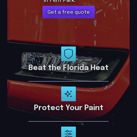
Get a free quote
Beat the Florida Heat
Protect Your Paint