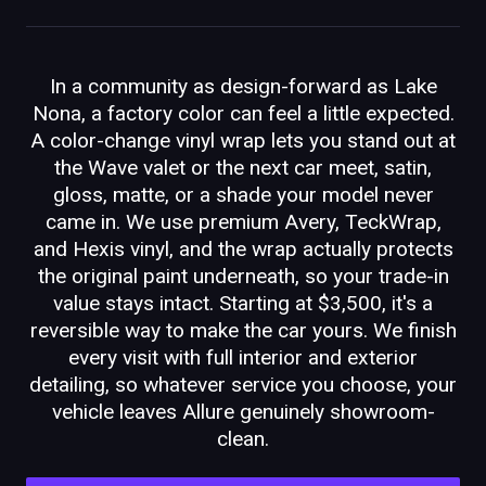
In a community as design-forward as Lake
Nona, a factory color can feel a little expected.
A color-change vinyl wrap lets you stand out at
the Wave valet or the next car meet, satin,
gloss, matte, or a shade your model never
came in. We use premium Avery, TeckWrap,
and Hexis vinyl, and the wrap actually protects
the original paint underneath, so your trade-in
value stays intact. Starting at $3,500, it's a
reversible way to make the car yours. We finish
every visit with full interior and exterior
detailing, so whatever service you choose, your
vehicle leaves Allure genuinely showroom-
clean.