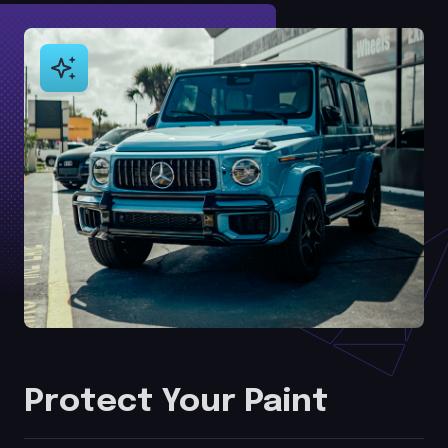
Protect Your Paint