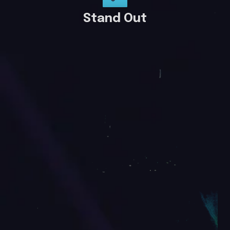
Stand Out