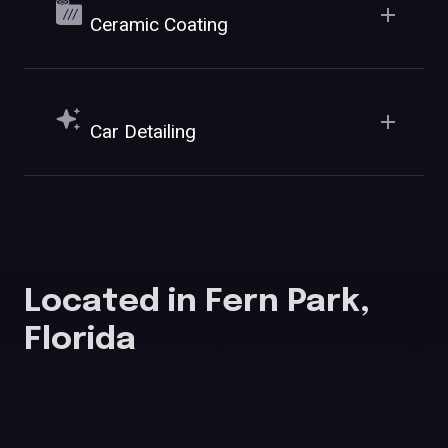
Ceramic Coating
Car Detailing
Located in Fern Park,
Florida
555 SR-436 E, Unit 1001, Fern Park, FL 32730