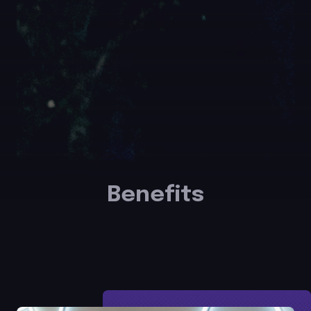
Benefits