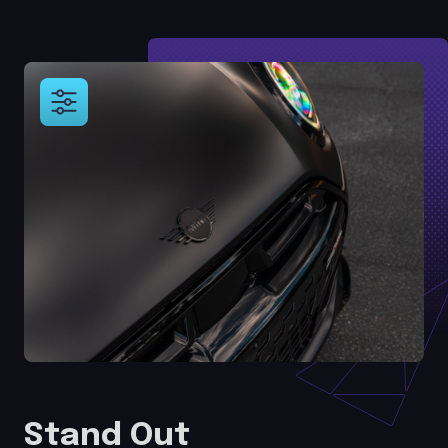
Stand Out