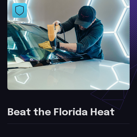
Beat the Florida Heat