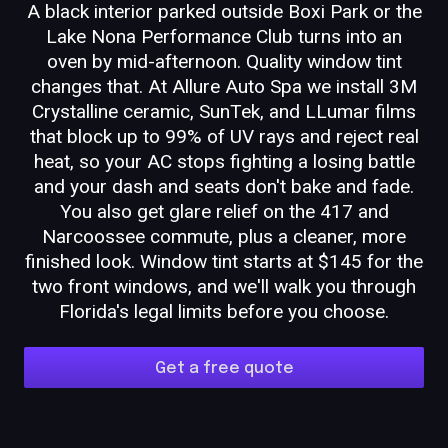
A black interior parked outside Boxi Park or the
Lake Nona Performance Club turns into an
oven by mid-afternoon. Quality window tint
changes that. At Allure Auto Spa we install 3M
Crystalline ceramic, SunTek, and LLumar films
that block up to 99% of UV rays and reject real
heat, so your AC stops fighting a losing battle
and your dash and seats don't bake and fade.
You also get glare relief on the 417 and
Narcoossee commute, plus a cleaner, more
finished look. Window tint starts at $145 for the
two front windows, and we'll walk you through
Florida's legal limits before you choose.
Get a free quote