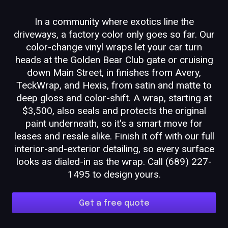
In a community where exotics line the
driveways, a factory color only goes so far. Our
color-change vinyl wraps let your car turn
heads at the Golden Bear Club gate or cruising
down Main Street, in finishes from Avery,
TeckWrap, and Hexis, from satin and matte to
deep gloss and color-shift. A wrap, starting at
$3,500, also seals and protects the original
paint underneath, so it's a smart move for
leases and resale alike. Finish it off with our full
interior-and-exterior detailing, so every surface
looks as dialed-in as the wrap. Call (689) 227-
1495 to design yours.
Get a free quote