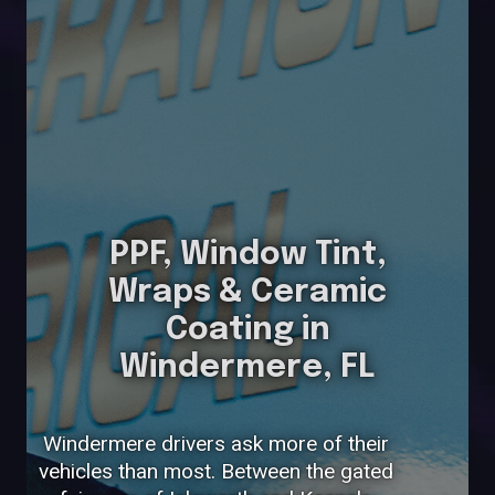
PPF, Window Tint,
Wraps & Ceramic
Coating in
Windermere, FL
Windermere drivers ask more of their
vehicles than most. Between the gated