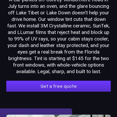
July turns into an oven, and the glare bouncing
off Lake Tibet or Lake Down doesn't help your
drive home. Our window tint cuts that down
fast. We install 3M Crystalline ceramic, SunTek,
and LLumar films that reject heat and block up
to 99% of UV rays, so your cabin stays cooler,
your dash and leather stay protected, and your
eyes get a real break from the Florida
brightness. Tint is starting at $145 for the two
front windows, with whole-vehicle options
available. Legal, sharp, and built to last.
Get a free quote