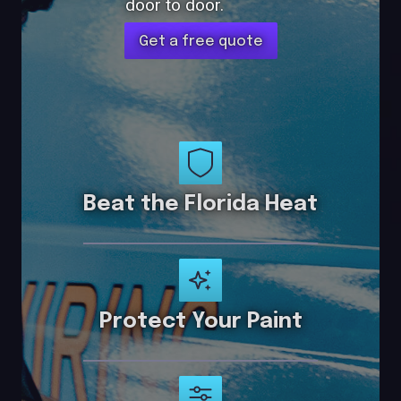
door to door.
Get a free quote
Beat the Florida Heat
Protect Your Paint