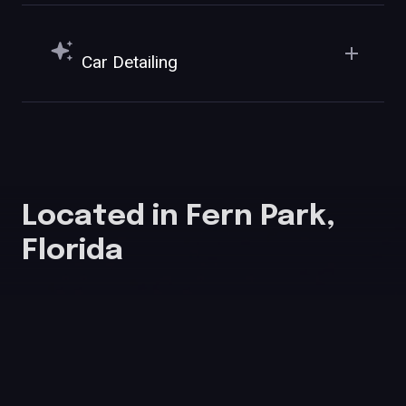
Car Detailing
Located in Fern Park,
Florida
555 SR-436 E, Unit 1001, Fern Park, FL 32730
info@allureautospafl.com
689-227-1495