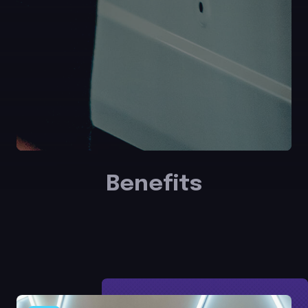
Benefits