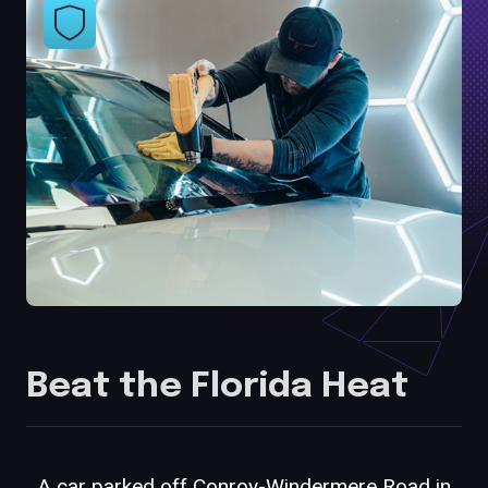
Beat the Florida Heat
A car parked off Conroy-Windermere Road in