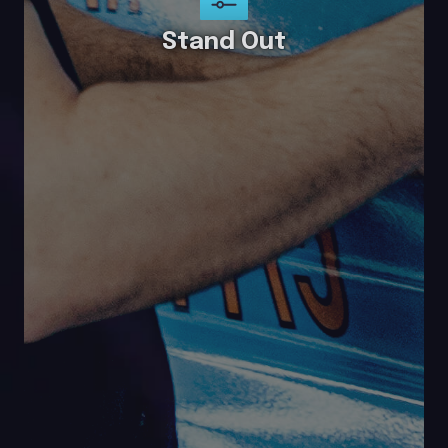
Stand Out