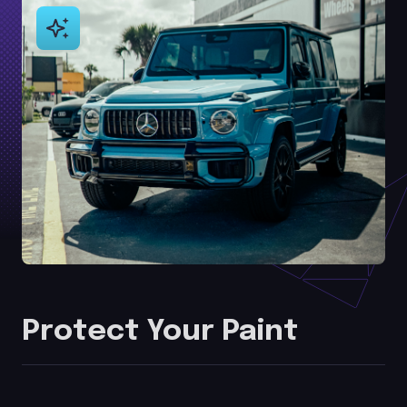
Protect Your Paint