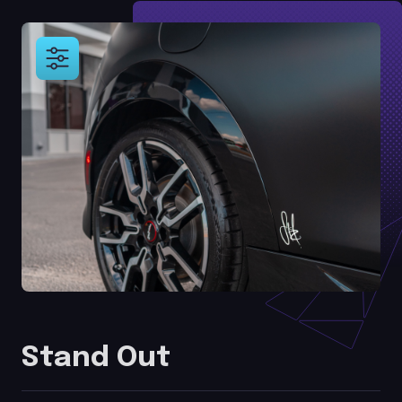
Stand Out