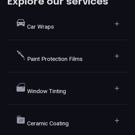
Explore our services
Car Wraps
Paint Protection Films
Window Tinting
Ceramic Coating