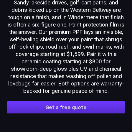
Sandy lakeside drives, golf-cart paths, and
debris kicked up on the Western Beltway are
tough on a finish, and in Windermere that finish
is often a six-figure one. Paint protection film is
the answer. Our premium PPF lays an invisible,
self-healing shield over your paint that shrugs
off rock chips, road rash, and swirl marks, with
coverage starting at $1,599. Pair it with a
ceramic coating starting at $800 for
showroom-deep gloss plus UV and chemical
resistance that makes washing off pollen and
lovebugs far easier. Both options are warranty-
backed for genuine peace of mind.
Get a free quote