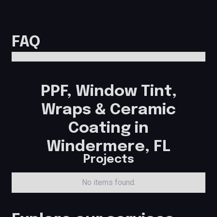
FAQ
PPF, Window Tint,
Wraps & Ceramic
Coating in
Windermere, FL
Projects
No items found.