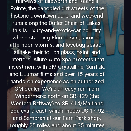
fairways of Isleworth and Keene's
Pointe, the canopied dirt streets of the
historic downtown core, and weekend
runs along the Butler Chain of Lakes,
this is luxury-and-exotic-car country,
where standing Florida sun, summer
afternoon storms, and lovebug season
all take their toll on glass, paint, and
interiors. Allure Auto Spa protects that
investment with 3M Crystalline, SunTek,
and LLumar films and over 15 years of
hands-on experience as an authorized
3M dealer. We're an easy run from
Windermere: north on SR-429 (the
Western Beltway) to SR-414/Maitland
Boulevard east, which meets US 17-92
and Semoran at our Fern Park shop,
roughly 25 miles and about 35 minutes